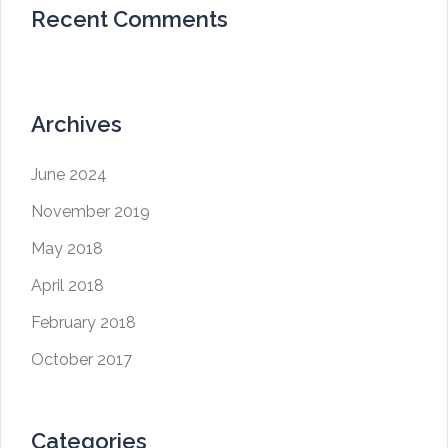
Recent Comments
Archives
June 2024
November 2019
May 2018
April 2018
February 2018
October 2017
Categories