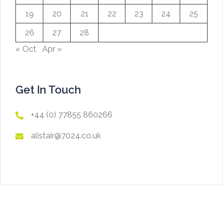
19
20
21
22
23
24
25
26
27
28
« Oct
Apr »
Get In Touch
+44 (0) 77855 860266
alistair@7024.co.uk