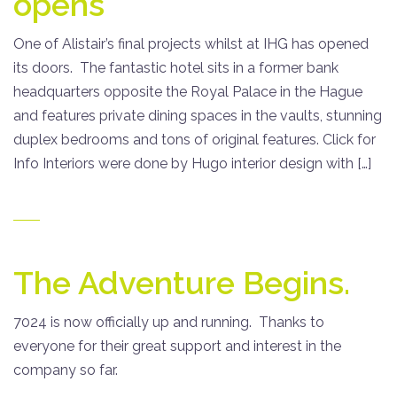
opens
One of Alistair’s final projects whilst at IHG has opened
its doors. The fantastic hotel sits in a former bank
headquarters opposite the Royal Palace in the Hague
and features private dining spaces in the vaults, stunning
duplex bedrooms and tons of original features. Click for
Info Interiors were done by Hugo interior design with […]
The Adventure Begins.
7024 is now officially up and running. Thanks to
everyone for their great support and interest in the
company so far.