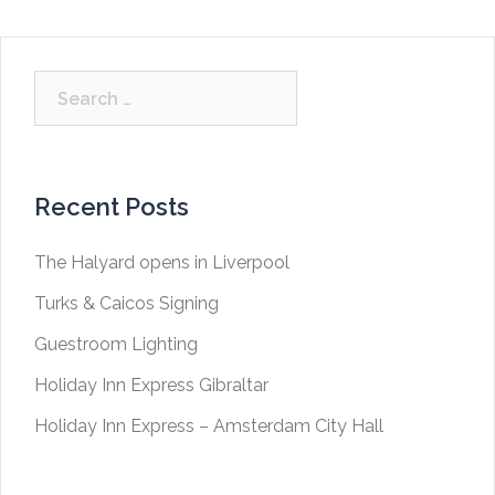
Search
for:
Recent Posts
The Halyard opens in Liverpool
Turks & Caicos Signing
Guestroom Lighting
Holiday Inn Express Gibraltar
Holiday Inn Express – Amsterdam City Hall