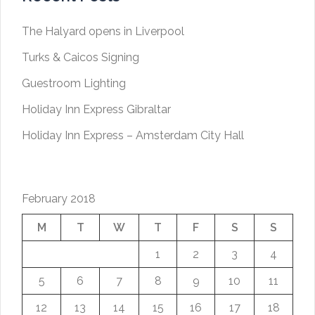
The Halyard opens in Liverpool
Turks & Caicos Signing
Guestroom Lighting
Holiday Inn Express Gibraltar
Holiday Inn Express – Amsterdam City Hall
February 2018
M
T
W
T
F
S
S
1
2
3
4
5
6
7
8
9
10
11
12
13
14
15
16
17
18