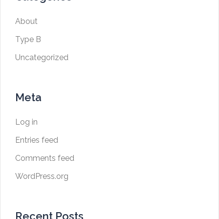
About
Type B
Uncategorized
Meta
Log in
Entries feed
Comments feed
WordPress.org
Recent Posts