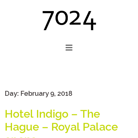
Skip
to
content
Day:
February 9, 2018
Hotel Indigo – The
Hague – Royal Palace