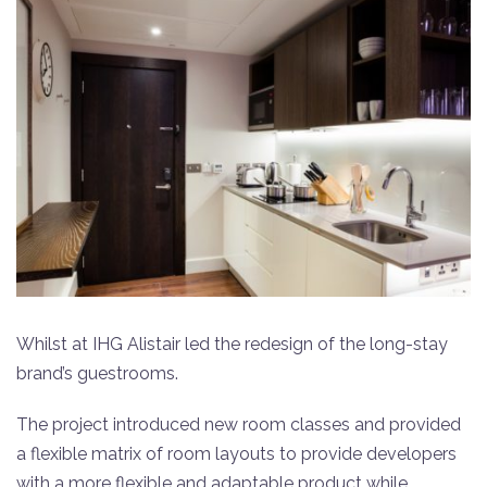
Whilst at IHG Alistair led the redesign of the long-stay
brand’s guestrooms.
The project introduced new room classes and provided
a flexible matrix of room layouts to provide developers
with a more flexible and adaptable product while