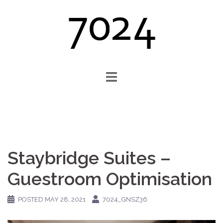
Skip
to
content
Staybridge Suites –
Guestroom Optimisation
POSTED
MAY 28, 2021
7024_GNSZ36